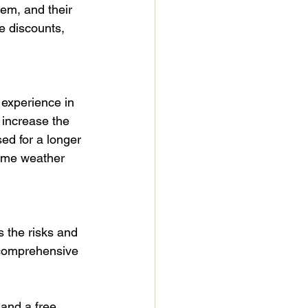
em, and their 
e discounts, 
 experience in 
 increase the 
ed for a longer 
reme weather 
 the risks and 
 comprehensive 
 and a free 