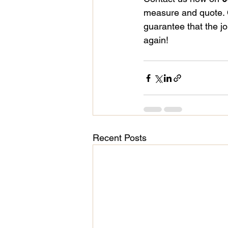
measure and quote. Ou
guarantee that the job
again! 
Recent Posts