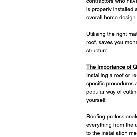
contractors who have 
is properly installed
overall home design.
Utilising the right m
roof, saves you mone
structure.
The Importance of Qua
Installing a roof or r
specific procedures 
popular way of cuttin
yourself.
Roofing professional
everything from the a
to the installation 