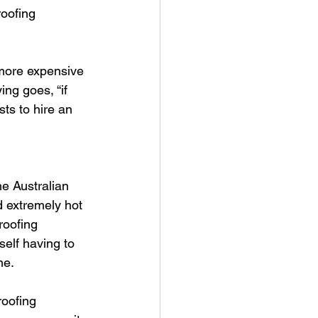
roofing 
 more expensive 
ng goes, “if 
ts to hire an 
e Australian 
d extremely hot 
roofing 
self having to 
me.
roofing 