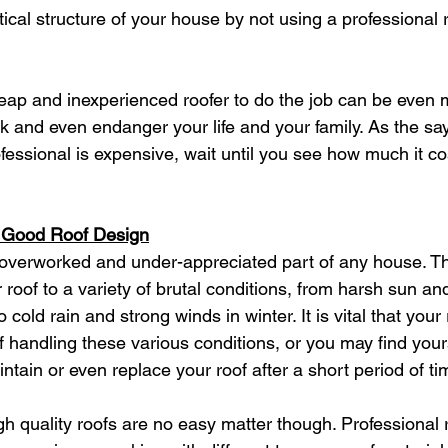
tical structure of your house by not using a professional 
cheap and inexperienced roofer to do the job can be even
k and even endanger your life and your family. As the sayi
ofessional is expensive, wait until you see how much it cos
a Good Roof Design
 overworked and under-appreciated part of any house. Th
roof to a variety of brutal conditions, from harsh sun an
cold rain and strong winds in winter. It is vital that your 
f handling these various conditions, or you may find your
intain or even replace your roof after a short period of ti
igh quality roofs are no easy matter though. Professional 