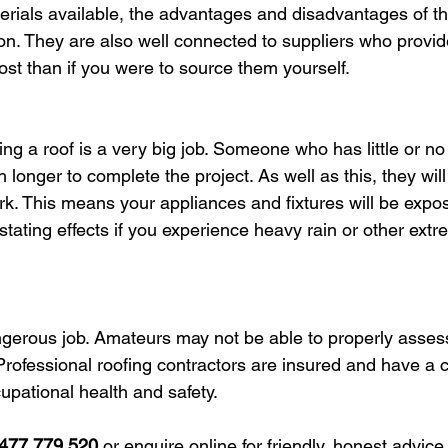
terials available, the advantages and disadvantages of th
ion. They are also well connected to suppliers who provid
cost than if you were to source them yourself.
ning a roof is a very big job. Someone who has little or no
h longer to complete the project. As well as this, they will
ork. This means your appliances and fixtures will be expos
stating effects if you experience heavy rain or other ext
ngerous job. Amateurs may not be able to properly assess
Professional roofing contractors are insured and have a
upational health and safety.
477 779 520
 or enquire online for friendly, honest advice