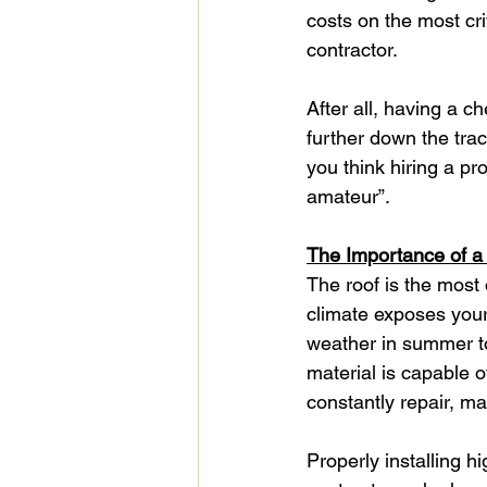
costs on the most cri
contractor.
After all, having a 
further down the trac
you think hiring a pr
amateur”.
The Importance of 
The roof is the most
climate exposes your 
weather in summer to 
material is capable o
constantly repair, ma
Properly installing h