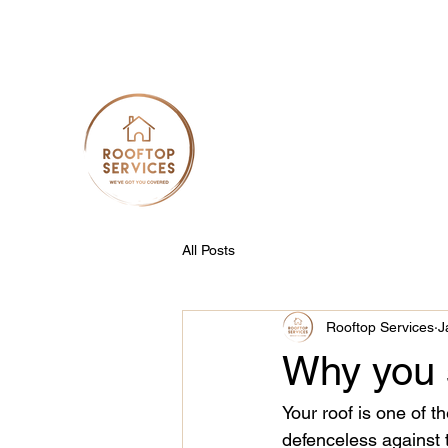
info@rooftopservices.com.au
0422 225 427
Rooftop Services
Your Roof, Our Priority
All Posts
Rooftop Services
J
Why you s
Your roof is one of t
defenceless against 