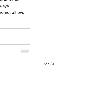
lways 
 home, all over 
See All