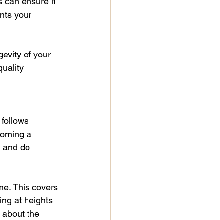
 can ensure it 
nts your 
gevity of your 
uality 
 follows 
coming a 
y and do 
me. This covers 
ing at heights 
 about the 