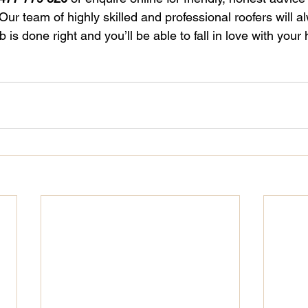
r team of highly skilled and professional roofers will a
 is done right and you’ll be able to fall in love with your