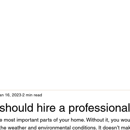
About Us
Proj
an 16, 2023
2 min read
hould hire a professional
he most important parts of your home. Without it, you wou
the weather and environmental conditions. It doesn’t mak