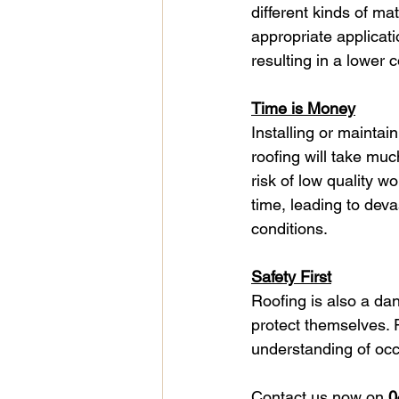
different kinds of ma
appropriate applicat
resulting in a lower 
Time is Money
Installing or maintai
roofing will take muc
risk of low quality w
time, leading to deva
conditions.
Safety First
Roofing is also a da
protect themselves. 
understanding of occ
Contact us now on 
0