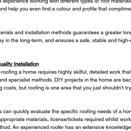
experience working with different types or roof materials
 and help you even find a colour and profile that complime
aterials and installation methods guarantees a greater lon
y in the long-term, and ensures a safe, stable and high-q
lity Installation
e-roofing a home requires highly skilful, detailed work that
and specialist methods. DIY projects in the home are be
g costs, but roofing is one area that you just shouldn’t tr
s can quickly evaluate the specific roofing needs of a ho
ppropriate materials, license/tickets required whilst work
method. An experienced roofer has an extensive knowledge