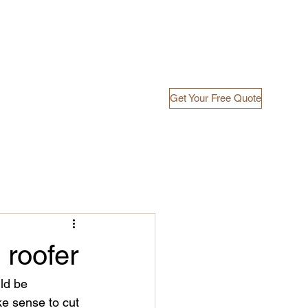
Get Your Free Quote
ects
FAQ's
Blog
Free Quote
 roofer
ld be 
e sense to cut 